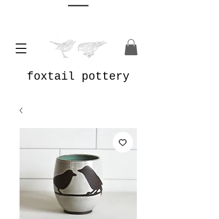
foxtail pottery