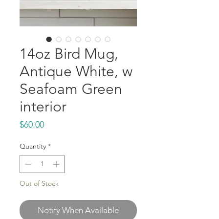
14oz Bird Mug,
Antique White, w
Seafoam Green
interior
Price
$60.00
Quantity
*
Out of Stock
Notify When Available