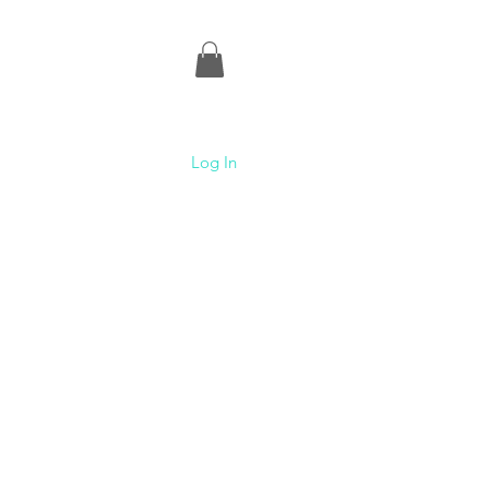
Log In