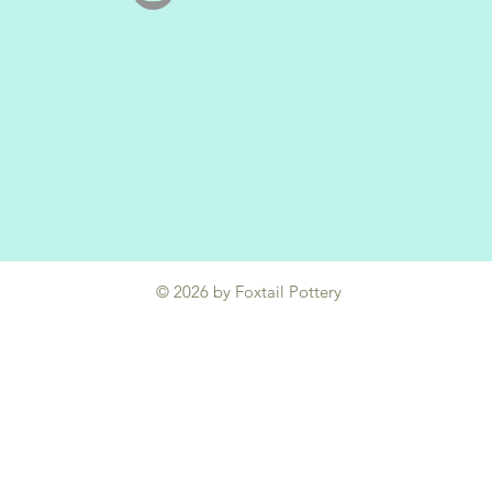
© 2026 by Foxtail Pottery