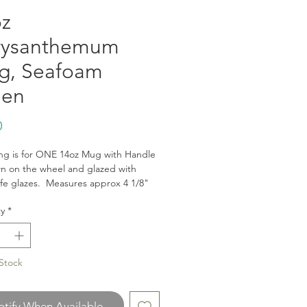
z
rysanthemum
g, Seafoam
een
Price
0
sing is for ONE 14oz Mug with Handle
n on the wheel and glazed with
fe glazes. Measures approx 4 1/8"
d 3.25" wide. Dishwasher and
y
*
ve safe.
the brown is the raw clay body and
ougher texture. The mug is fully
on the inside.
Stock
ysanthemum Pattern is inspired by
p to Japan, where the chrysanthemum
s used in many design applications
tify When Available