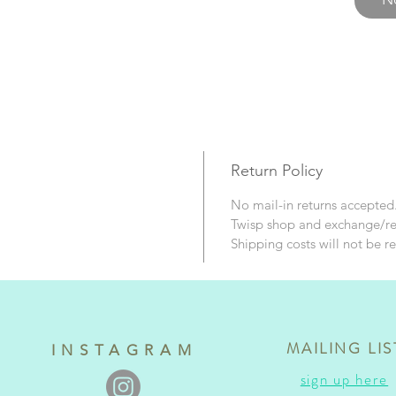
and con
Return Policy
No mail-in returns accepte
Twisp shop and exchange/r
Shipping costs will not be r
MAILING LIS
INSTAGRAM
sign up here