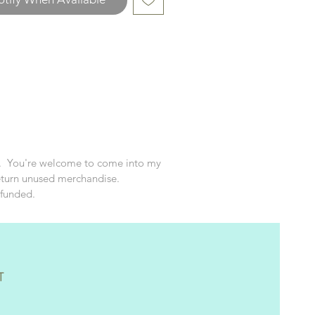
texts!
d. You're welcome to come into my
eturn unused merchandise.
efunded.
T