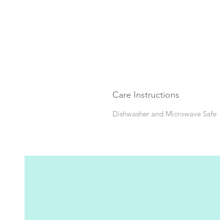
Care Instructions
Dishwasher and Microwave Safe