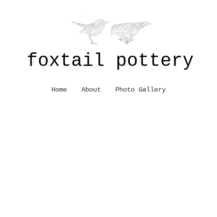
foxtail pottery
Home
About
Photo Gallery