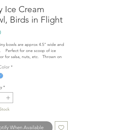
y Ice Cream
l, Birds in Flight
Price
0
iny bowls are approx 4.5" wide and
. Perfect for one scoop of ice
or for salsa, nuts, etc. Thrown on
el and glazed by hand. Fired to
Color
*
 Safe for food, dishwasher and
ave.
y
*
Stock
tify When Available