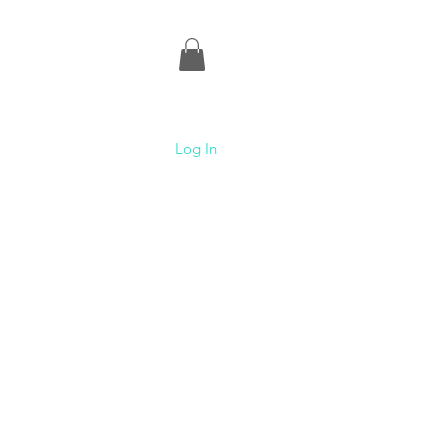
Log In