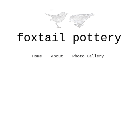
foxtail pottery
Home
About
Photo Gallery