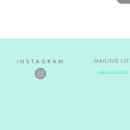
MAILING LIS
INSTAGRAM
sign up here