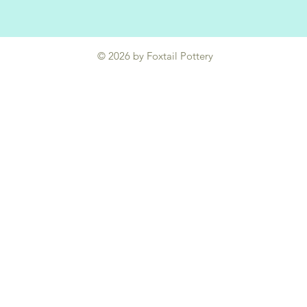
© 2026 by Foxtail Pottery