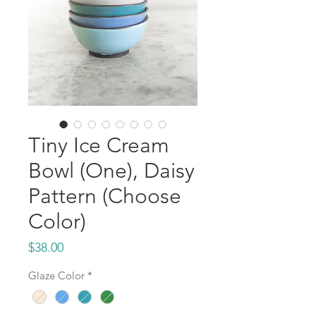
Tiny Ice Cream
Bowl (One), Daisy
Pattern (Choose
Color)
Price
$38.00
Glaze Color
*