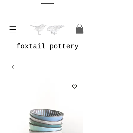
foxtail pottery