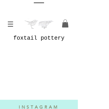
foxtail pottery
INSTAGRAM