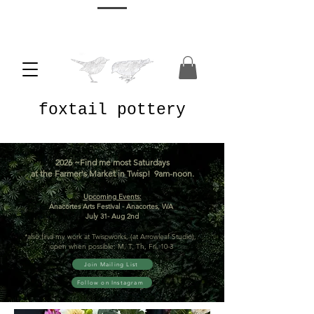
foxtail pottery
2026 ~Find me most Saturdays
at the Farmer's Market in Twisp! 9am-noon.
Upcoming Events:
Anacortes Arts Festival - Anacortes, WA
July 31- Aug 2nd
*also find my work at Twispworks, (at Arrowleaf Studio),
open when possible: M, T, Th, Fri, 10-3
Join Mailing List
Follow on Instagram