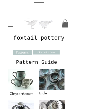
foxtail pottery
Patterns
Glaze Colors
Pattern Guide
Icicle
Chrysanthemum