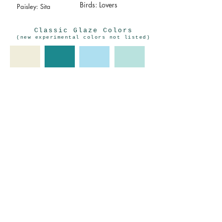
Birds: Lovers
Paisley: Sita
Classic Glaze Colors
(new experimental colors not listed)
Seafoam Green
Antique White
Light Blue
Dark
Teal/Turquoise
Grass Green
INSTAGRAM
MAILING LIST