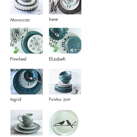
Irene
Moroccan
Pinwheel
Elizabeth
Ingrid
Paisley: Jyoti